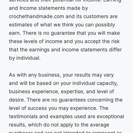
and Income statements made by
crochethandmade.com and its customers are
estimates of what we think you can possibly
earn. There is no guarantee that you will make
these levels of income and you accept the risk
that the earnings and income statements differ
by individual.
As with any business, your results may vary
and will be based on your individual capacity,
business experience, expertise, and level of
desire. There are no guarantees concerning the
level of success you may experience. The
testimonials and examples used are exceptional
results, which do not apply to the average