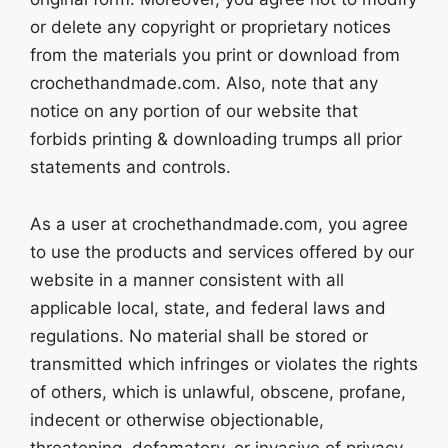
or delete any copyright or proprietary notices
from the materials you print or download from
crochethandmade.com. Also, note that any
notice on any portion of our website that
forbids printing & downloading trumps all prior
statements and controls.
As a user at crochethandmade.com, you agree
to use the products and services offered by our
website in a manner consistent with all
applicable local, state, and federal laws and
regulations. No material shall be stored or
transmitted which infringes or violates the rights
of others, which is unlawful, obscene, profane,
indecent or otherwise objectionable,
threatening, defamatory, or invasive of privacy