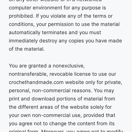
computer environment for any purpose is
prohibited. If you violate any of the terms or
conditions, your permission to use the material
automatically terminates and you must
immediately destroy any copies you have made
of the material.
You are granted a nonexclusive,
nontransferable, revocable license to use our
crochethandmade.com website only for private,
personal, non-commercial reasons. You may
print and download portions of material from
the different areas of the website solely for
your own non-commercial use, provided that
you agree not to change the content from its
original form. Moreover, you agree not to modify