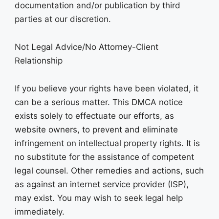
documentation and/or publication by third
parties at our discretion.
Not Legal Advice/No Attorney-Client
Relationship
If you believe your rights have been violated, it
can be a serious matter. This DMCA notice
exists solely to effectuate our efforts, as
website owners, to prevent and eliminate
infringement on intellectual property rights. It is
no substitute for the assistance of competent
legal counsel. Other remedies and actions, such
as against an internet service provider (ISP),
may exist. You may wish to seek legal help
immediately.