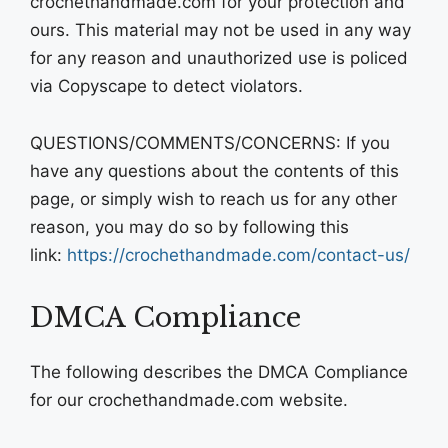
crochethandmade.com for your protection and
ours. This material may not be used in any way
for any reason and unauthorized use is policed
via Copyscape to detect violators.
QUESTIONS/COMMENTS/CONCERNS: If you
have any questions about the contents of this
page, or simply wish to reach us for any other
reason, you may do so by following this
link:
https://crochethandmade.com/contact-us/
DMCA Compliance
The following describes the DMCA Compliance
for our crochethandmade.com website.