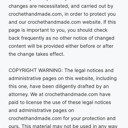
changes are necessitated, and carried out by
crochethandmade.com, in order to protect you
and our crochethandmade.com website. If this
page is important to you, you should check
back frequently as no other notice of changed
content will be provided either before or after
the change takes effect.
COPYRIGHT WARNING: The legal notices and
administrative pages on this website, including
this one, have been diligently drafted by an
attorney. We at crochethandmade.com have
paid to license the use of these legal notices
and administrative pages on
crochethandmade.com for your protection and
ours. This material may not be used in any way