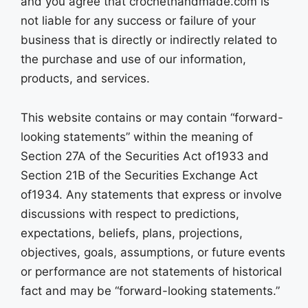
and you agree that crochethandmade.com is
not liable for any success or failure of your
business that is directly or indirectly related to
the purchase and use of our information,
products, and services.
This website contains or may contain “forward-
looking statements” within the meaning of
Section 27A of the Securities Act of1933 and
Section 21B of the Securities Exchange Act
of1934. Any statements that express or involve
discussions with respect to predictions,
expectations, beliefs, plans, projections,
objectives, goals, assumptions, or future events
or performance are not statements of historical
fact and may be “forward-looking statements.”