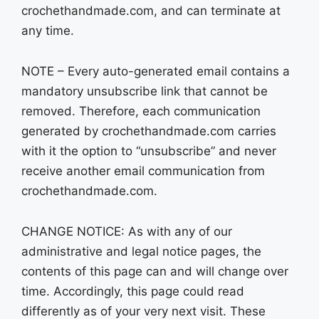
crochethandmade.com, and can terminate at
any time.
NOTE – Every auto-generated email contains a
mandatory unsubscribe link that cannot be
removed. Therefore, each communication
generated by crochethandmade.com carries
with it the option to “unsubscribe” and never
receive another email communication from
crochethandmade.com.
CHANGE NOTICE: As with any of our
administrative and legal notice pages, the
contents of this page can and will change over
time. Accordingly, this page could read
differently as of your very next visit. These