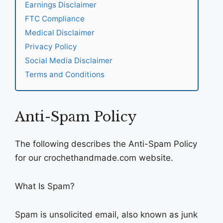
Earnings Disclaimer
FTC Compliance
Medical Disclaimer
Privacy Policy
Social Media Disclaimer
Terms and Conditions
Anti-Spam Policy
The following describes the Anti-Spam Policy
for our crochethandmade.com website.
What Is Spam?
Spam is unsolicited email, also known as junk