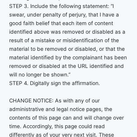
STEP 3. Include the following statement: “I
swear, under penalty of perjury, that I have a
good faith belief that each item of content
identified above was removed or disabled as a
result of a mistake or misidentification of the
material to be removed or disabled, or that the
material identified by the complainant has been
removed or disabled at the URL identified and
will no longer be shown.”
STEP 4. Digitally sign the affirmation.
CHANGE NOTICE: As with any of our
administrative and legal notice pages, the
contents of this page can and will change over
time. Accordingly, this page could read
differently as of your very next visit. These