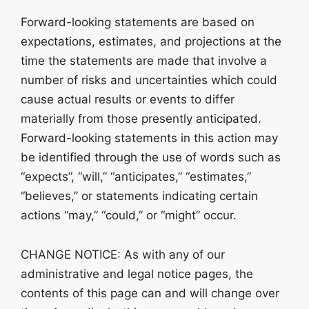
Forward-looking statements are based on
expectations, estimates, and projections at the
time the statements are made that involve a
number of risks and uncertainties which could
cause actual results or events to differ
materially from those presently anticipated.
Forward-looking statements in this action may
be identified through the use of words such as
“expects”, “will,” “anticipates,” “estimates,”
“believes,” or statements indicating certain
actions “may,” “could,” or “might” occur.
CHANGE NOTICE: As with any of our
administrative and legal notice pages, the
contents of this page can and will change over