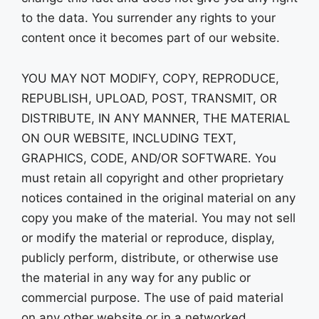
to the data. You surrender any rights to your
content once it becomes part of our website.
YOU MAY NOT MODIFY, COPY, REPRODUCE,
REPUBLISH, UPLOAD, POST, TRANSMIT, OR
DISTRIBUTE, IN ANY MANNER, THE MATERIAL
ON OUR WEBSITE, INCLUDING TEXT,
GRAPHICS, CODE, AND/OR SOFTWARE. You
must retain all copyright and other proprietary
notices contained in the original material on any
copy you make of the material. You may not sell
or modify the material or reproduce, display,
publicly perform, distribute, or otherwise use
the material in any way for any public or
commercial purpose. The use of paid material
on any other website or in a networked