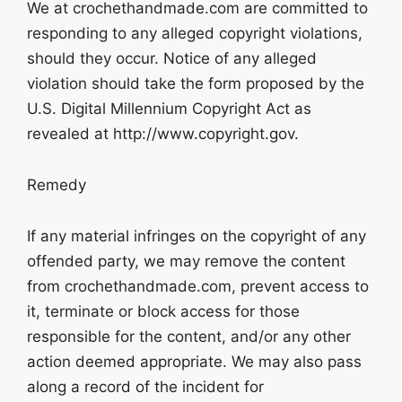
We at crochethandmade.com are committed to
responding to any alleged copyright violations,
should they occur. Notice of any alleged
violation should take the form proposed by the
U.S. Digital Millennium Copyright Act as
revealed at http://www.copyright.gov.
Remedy
If any material infringes on the copyright of any
offended party, we may remove the content
from crochethandmade.com, prevent access to
it, terminate or block access for those
responsible for the content, and/or any other
action deemed appropriate. We may also pass
along a record of the incident for