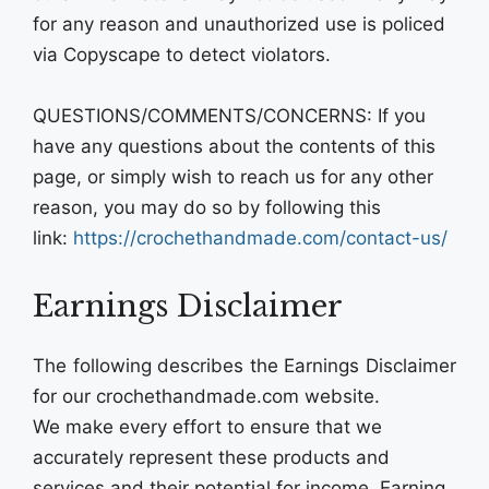
for any reason and unauthorized use is policed
via Copyscape to detect violators.
QUESTIONS/COMMENTS/CONCERNS: If you
have any questions about the contents of this
page, or simply wish to reach us for any other
reason, you may do so by following this
link:
https://crochethandmade.com/contact-us/
Earnings Disclaimer
The following describes the Earnings Disclaimer
for our crochethandmade.com website.
We make every effort to ensure that we
accurately represent these products and
services and their potential for income. Earning