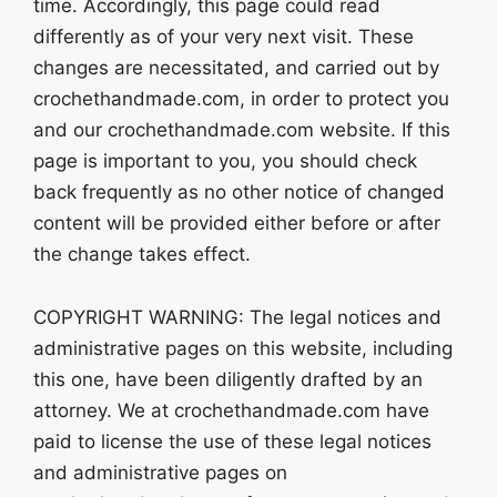
time. Accordingly, this page could read
differently as of your very next visit. These
changes are necessitated, and carried out by
crochethandmade.com, in order to protect you
and our crochethandmade.com website. If this
page is important to you, you should check
back frequently as no other notice of changed
content will be provided either before or after
the change takes effect.
COPYRIGHT WARNING: The legal notices and
administrative pages on this website, including
this one, have been diligently drafted by an
attorney. We at crochethandmade.com have
paid to license the use of these legal notices
and administrative pages on