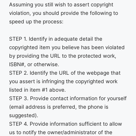
Assuming you still wish to assert copyright
violation, you should provide the following to
speed up the process:
STEP 1. Identify in adequate detail the
copyrighted item you believe has been violated
by providing the URL to the protected work,
ISBN#, or otherwise.
STEP 2. Identify the URL of the webpage that
you assert is infringing the copyrighted work
listed in item #1 above.
STEP 3. Provide contact information for yourself
(email address is preferred, the phone is
suggested).
STEP 4. Provide information sufficient to allow
us to notify the owner/administrator of the