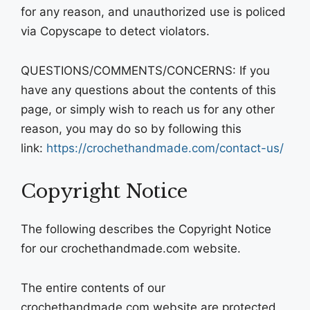
for any reason, and unauthorized use is policed
via Copyscape to detect violators.
QUESTIONS/COMMENTS/CONCERNS: If you
have any questions about the contents of this
page, or simply wish to reach us for any other
reason, you may do so by following this
link:
https://crochethandmade.com/contact-us/
Copyright Notice
The following describes the Copyright Notice
for our crochethandmade.com website.
The entire contents of our
crochethandmade.com website are protected