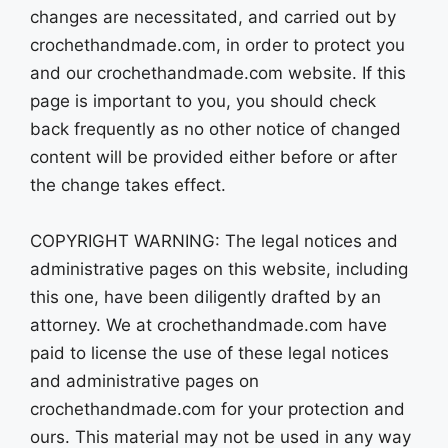
changes are necessitated, and carried out by
crochethandmade.com, in order to protect you
and our crochethandmade.com website. If this
page is important to you, you should check
back frequently as no other notice of changed
content will be provided either before or after
the change takes effect.
COPYRIGHT WARNING: The legal notices and
administrative pages on this website, including
this one, have been diligently drafted by an
attorney. We at crochethandmade.com have
paid to license the use of these legal notices
and administrative pages on
crochethandmade.com for your protection and
ours. This material may not be used in any way