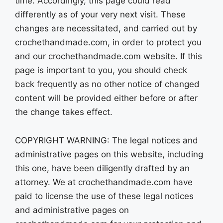
time. Accordingly, this page could read
differently as of your very next visit. These
changes are necessitated, and carried out by
crochethandmade.com, in order to protect you
and our crochethandmade.com website. If this
page is important to you, you should check
back frequently as no other notice of changed
content will be provided either before or after
the change takes effect.
COPYRIGHT WARNING: The legal notices and
administrative pages on this website, including
this one, have been diligently drafted by an
attorney. We at crochethandmade.com have
paid to license the use of these legal notices
and administrative pages on