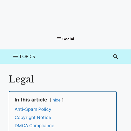
Legal
In this article
hide
Anti-Spam Policy
Copyright Notice
DMCA Compliance