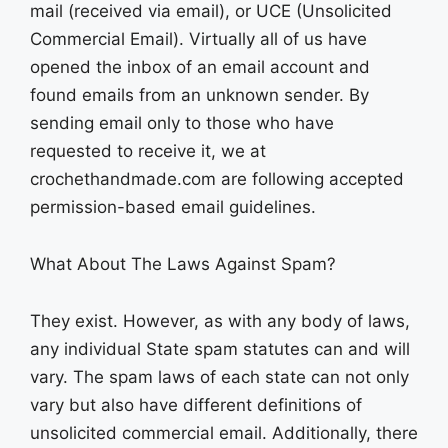
mail (received via email), or UCE (Unsolicited
Commercial Email). Virtually all of us have
opened the inbox of an email account and
found emails from an unknown sender. By
sending email only to those who have
requested to receive it, we at
crochethandmade.com are following accepted
permission-based email guidelines.
What About The Laws Against Spam?
They exist. However, as with any body of laws,
any individual State spam statutes can and will
vary. The spam laws of each state can not only
vary but also have different definitions of
unsolicited commercial email. Additionally, there