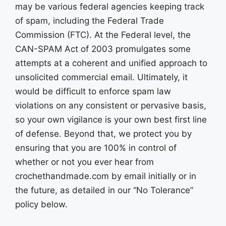
may be various federal agencies keeping track
of spam, including the Federal Trade
Commission (FTC). At the Federal level, the
CAN-SPAM Act of 2003 promulgates some
attempts at a coherent and unified approach to
unsolicited commercial email. Ultimately, it
would be difficult to enforce spam law
violations on any consistent or pervasive basis,
so your own vigilance is your own best first line
of defense. Beyond that, we protect you by
ensuring that you are 100% in control of
whether or not you ever hear from
crochethandmade.com by email initially or in
the future, as detailed in our “No Tolerance”
policy below.