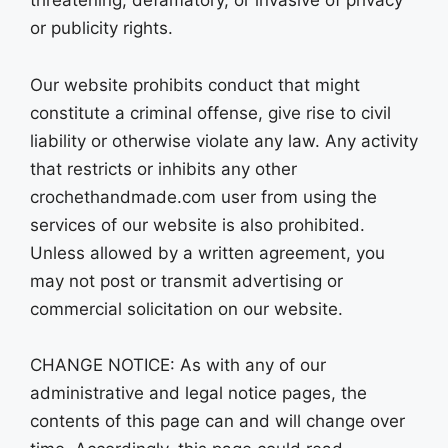
or publicity rights.
Our website prohibits conduct that might
constitute a criminal offense, give rise to civil
liability or otherwise violate any law. Any activity
that restricts or inhibits any other
crochethandmade.com user from using the
services of our website is also prohibited.
Unless allowed by a written agreement, you
may not post or transmit advertising or
commercial solicitation on our website.
CHANGE NOTICE: As with any of our
administrative and legal notice pages, the
contents of this page can and will change over