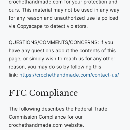
crochethandmade.com for your protection and
ours. This material may not be used in any way
for any reason and unauthorized use is policed
via Copyscape to detect violators.
QUESTIONS/COMMENTS/CONCERNS: If you
have any questions about the contents of this
page, or simply wish to reach us for any other
reason, you may do so by following this
link:
https://crochethandmade.com/contact-us/
FTC Compliance
The following describes the Federal Trade
Commission Compliance for our
crochethandmade.com website.