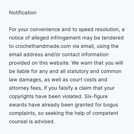
Notification
For your convenience and to speed resolution, a
notice of alleged infringement may be tendered
to crochethandmade.com via email, using the
email address and/or contact information
provided on this website. We warn that you will
be liable for any and all statutory and common
law damages, as well as court costs and
attorney fees, if you falsify a claim that your
copyrights have been violated. Six-figure
awards have already been granted for bogus
complaints, so seeking the help of competent
counsel is advised.