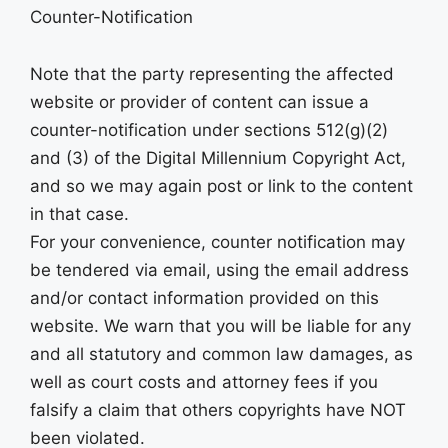
Counter-Notification
Note that the party representing the affected
website or provider of content can issue a
counter-notification under sections 512(g)(2)
and (3) of the Digital Millennium Copyright Act,
and so we may again post or link to the content
in that case.
For your convenience, counter notification may
be tendered via email, using the email address
and/or contact information provided on this
website. We warn that you will be liable for any
and all statutory and common law damages, as
well as court costs and attorney fees if you
falsify a claim that others copyrights have NOT
been violated.