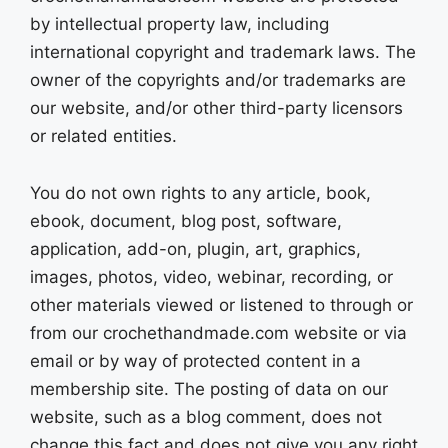
by intellectual property law, including
international copyright and trademark laws. The
owner of the copyrights and/or trademarks are
our website, and/or other third-party licensors
or related entities.
You do not own rights to any article, book,
ebook, document, blog post, software,
application, add-on, plugin, art, graphics,
images, photos, video, webinar, recording, or
other materials viewed or listened to through or
from our crochethandmade.com website or via
email or by way of protected content in a
membership site. The posting of data on our
website, such as a blog comment, does not
change this fact and does not give you any right