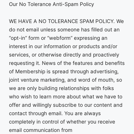
Our No Tolerance Anti-Spam Policy
WE HAVE A NO TOLERANCE SPAM POLICY. We
do not email unless someone has filled out an
“opt-in” form or “webform” expressing an
interest in our information or products and/or
services, or otherwise directly and proactively
requesting it. News of the features and benefits
of Membership is spread through advertising,
joint venture marketing, and word of mouth, so
we are only building relationships with folks
who wish to learn more about what we have to
offer and willingly subscribe to our content and
contact through email. You are always
completely in control of whether you receive
email communication from