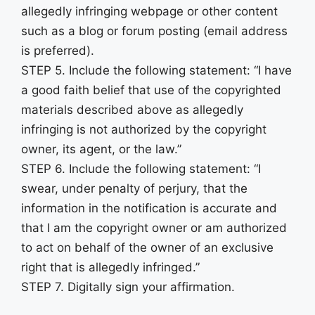
allegedly infringing webpage or other content
such as a blog or forum posting (email address
is preferred).
STEP 5. Include the following statement: “I have
a good faith belief that use of the copyrighted
materials described above as allegedly
infringing is not authorized by the copyright
owner, its agent, or the law.”
STEP 6. Include the following statement: “I
swear, under penalty of perjury, that the
information in the notification is accurate and
that I am the copyright owner or am authorized
to act on behalf of the owner of an exclusive
right that is allegedly infringed.”
STEP 7. Digitally sign your affirmation.