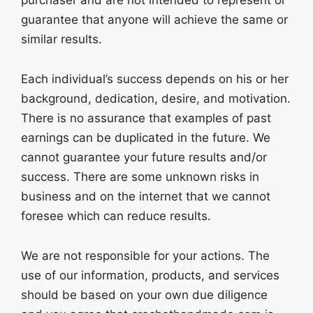
purchaser and are not intended to represent or
guarantee that anyone will achieve the same or
similar results.
Each individual’s success depends on his or her
background, dedication, desire, and motivation.
There is no assurance that examples of past
earnings can be duplicated in the future. We
cannot guarantee your future results and/or
success. There are some unknown risks in
business and on the internet that we cannot
foresee which can reduce results.
We are not responsible for your actions. The
use of our information, products, and services
should be based on your own due diligence