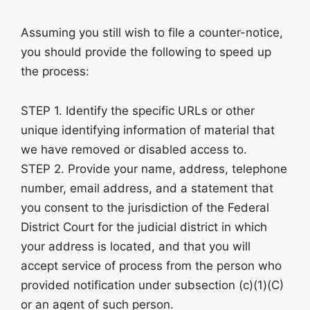
Assuming you still wish to file a counter-notice,
you should provide the following to speed up
the process:
STEP 1. Identify the specific URLs or other
unique identifying information of material that
we have removed or disabled access to.
STEP 2. Provide your name, address, telephone
number, email address, and a statement that
you consent to the jurisdiction of the Federal
District Court for the judicial district in which
your address is located, and that you will
accept service of process from the person who
provided notification under subsection (c)(1)(C)
or an agent of such person.