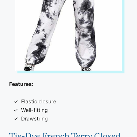
Features
:
Elastic closure
Well-fitting
Drawstring
Tie-Dye French Terry Closed