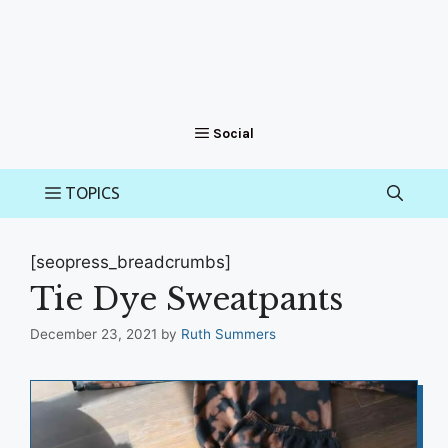
[seopress_breadcrumbs]
Tie Dye Sweatpants
December 23, 2021
by
Ruth Summers