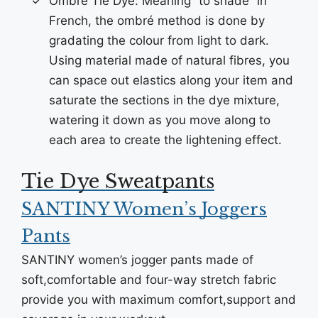
Ombré Tie Dye: Meaning “to shade” in
French, the ombré method is done by
gradating the colour from light to dark.
Using material made of natural fibres, you
can space out elastics along your item and
saturate the sections in the dye mixture,
watering it down as you move along to
each area to create the lightening effect.
Tie Dye Sweatpants
SANTINY Women’s Joggers
Pants
SANTINY women’s jogger pants made of
soft,comfortable and four-way stretch fabric
provide you with maximum comfort,support and