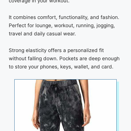
coverage in your workout.
It combines comfort, functionality, and fashion.
Perfect for lounge, workout, running, jogging,
travel and daily casual wear.
Strong elasticity offers a personalized fit
without falling down. Pockets are deep enough
to store your phones, keys, wallet, and card.