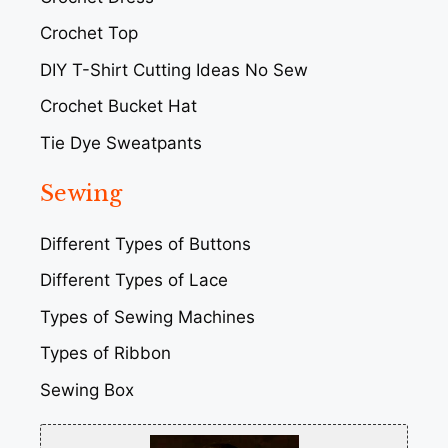
Crochet Top
DIY T-Shirt Cutting Ideas No Sew
Crochet Bucket Hat
Tie Dye Sweatpants
Sewing
Different Types of Buttons
Different Types of Lace
Types of Sewing Machines
Types of Ribbon
Sewing Box