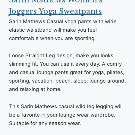
Joggers Yoga Sweatpants
Sarin Mathews Casual yoga pants with wide
elastic waistband will make you feel
comfortable when you are sporting.
Loose Straight Leg design, make you looks
slimming fit. You can use it every day. A comfy
and casual lounge pants great for yoga, pilates,
sporting, vacation, beach, sleep, lounge around,
and relaxing at home.
This Sarin Mathews casual wild leg legging will
be a favorite in your lounge wear wardrobe.
Suitable for any season wear.