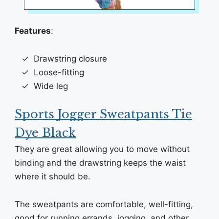
Features
:
Drawstring closure
Loose-fitting
Wide leg
Sports Jogger Sweatpants Tie
Dye Black
They are great allowing you to move without
binding and the drawstring keeps the waist
where it should be.
The sweatpants are comfortable, well-fitting,
good for running errands, jogging, and other