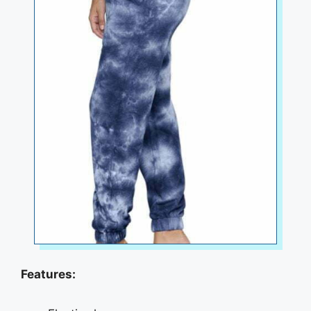
Features: