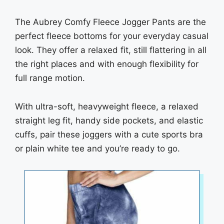
The Aubrey Comfy Fleece Jogger Pants are the
perfect fleece bottoms for your everyday casual
look. They offer a relaxed fit, still flattering in all
the right places and with enough flexibility for
full range motion.
With ultra-soft, heavyweight fleece, a relaxed
straight leg fit, handy side pockets, and elastic
cuffs, pair these joggers with a cute sports bra
or plain white tee and you’re ready to go.