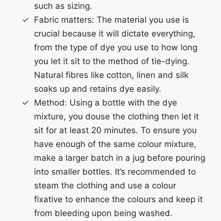
such as sizing.
Fabric matters: The material you use is
crucial because it will dictate everything,
from the type of dye you use to how long
you let it sit to the method of tie-dying.
Natural fibres like cotton, linen and silk
soaks up and retains dye easily.
Method: Using a bottle with the dye
mixture, you douse the clothing then let it
sit for at least 20 minutes. To ensure you
have enough of the same colour mixture,
make a larger batch in a jug before pouring
into smaller bottles. It’s recommended to
steam the clothing and use a colour
fixative to enhance the colours and keep it
from bleeding upon being washed.