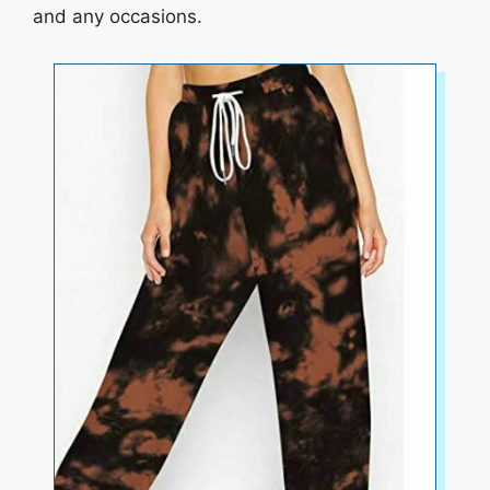
and any occasions.