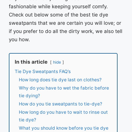
fashionable while keeping yourself comfy.
Check out below some of the best tie dye
sweatpants that we are certain you will love; or
if you prefer to do all the dirty work, we also tell
you how.
In this article
hide
Tie Dye Sweatpants FAQ’s
How long does tie dye last on clothes?
Why do you have to wet the fabric before
tie dying?
How do you tie sweatpants to tie-dye?
How long do you have to wait to rinse out
tie dye?
What you should know before you tie dye