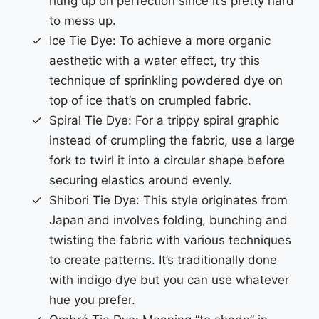
hung up on perfection since it’s pretty hard
to mess up.
Ice Tie Dye: To achieve a more organic
aesthetic with a water effect, try this
technique of sprinkling powdered dye on
top of ice that’s on crumpled fabric.
Spiral Tie Dye: For a trippy spiral graphic
instead of crumpling the fabric, use a large
fork to twirl it into a circular shape before
securing elastics around evenly.
Shibori Tie Dye: This style originates from
Japan and involves folding, bunching and
twisting the fabric with various techniques
to create patterns. It’s traditionally done
with indigo dye but you can use whatever
hue you prefer.