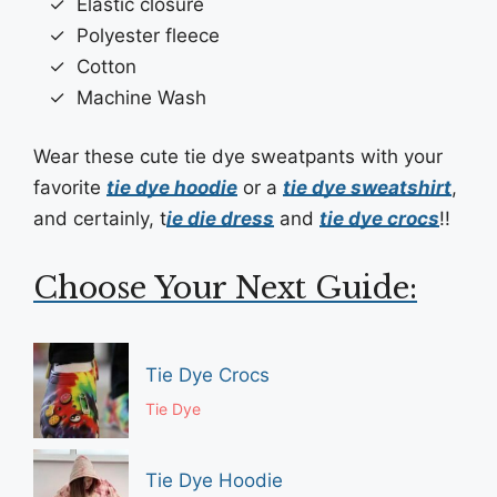
Elastic closure
Polyester fleece
Cotton
Machine Wash
Wear these cute tie dye sweatpants with your
favorite
tie dye hoodie
or a
tie dye sweatshirt
,
and certainly, t
ie die dress
and
tie dye crocs
!!
Choose Your Next Guide:
Tie Dye Crocs
Tie Dye
Tie Dye Hoodie