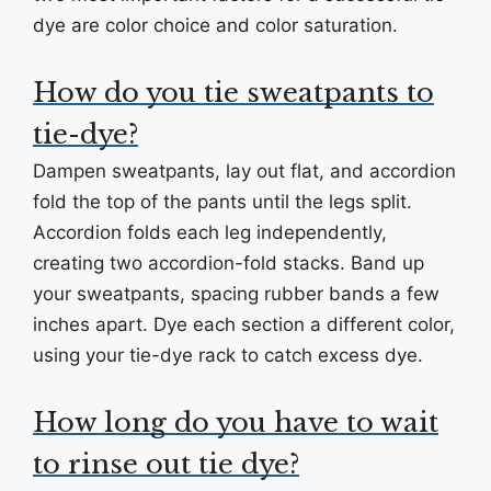
dye are color choice and color saturation.
How do you tie sweatpants to
tie-dye?
Dampen sweatpants, lay out flat, and accordion
fold the top of the pants until the legs split.
Accordion folds each leg independently,
creating two accordion-fold stacks. Band up
your sweatpants, spacing rubber bands a few
inches apart. Dye each section a different color,
using your tie-dye rack to catch excess dye.
How long do you have to wait
to rinse out tie dye?