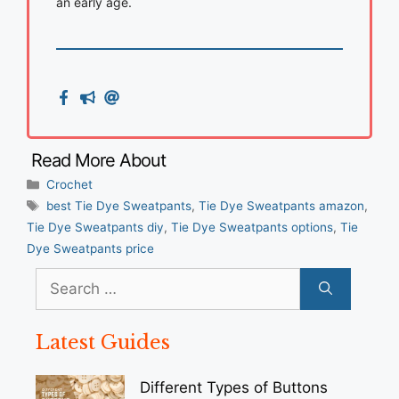
an early age.
Categories
Crochet
Tags
best Tie Dye Sweatpants
,
Tie Dye Sweatpants amazon
,
Tie Dye Sweatpants diy
,
Tie Dye Sweatpants options
,
Tie
Dye Sweatpants price
Search
for:
Latest Guides
Different Types of Buttons