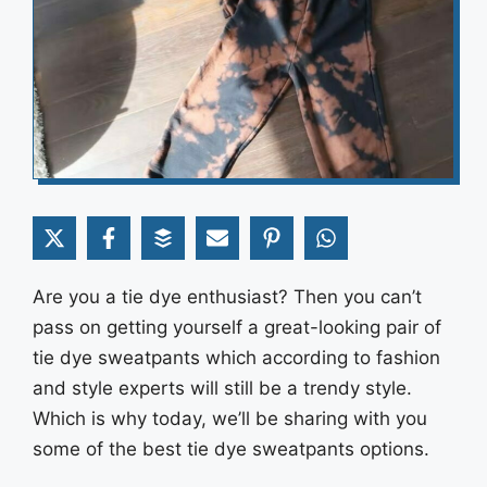
Are you a tie dye enthusiast? Then you can’t
pass on getting yourself a great-looking pair of
tie dye sweatpants which according to fashion
and style experts will still be a trendy style.
Which is why today, we’ll be sharing with you
some of the best tie dye sweatpants options.