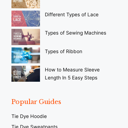
Different Types of Lace
Types of Sewing Machines
Types of Ribbon
How to Measure Sleeve
Length In 5 Easy Steps
Popular Guides
Tie Dye Hoodie
Tie Dye Sweatpants