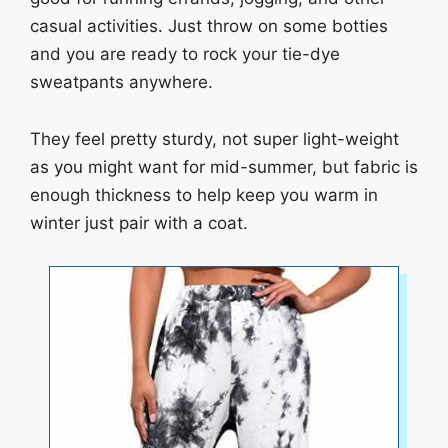
casual activities. Just throw on some botties
and you are ready to rock your tie-dye
sweatpants anywhere.
They feel pretty sturdy, not super light-weight
as you might want for mid-summer, but fabric is
enough thickness to help keep you warm in
winter just pair with a coat.