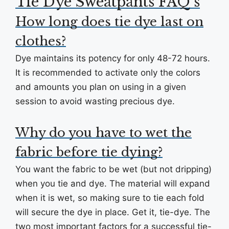
Tie Dye Sweatpants FAQ’s
How long does tie dye last on
clothes?
Dye maintains its potency for only 48-72 hours.
It is recommended to activate only the colors
and amounts you plan on using in a given
session to avoid wasting precious dye.
Why do you have to wet the
fabric before tie dying?
You want the fabric to be wet (but not dripping)
when you tie and dye. The material will expand
when it is wet, so making sure to tie each fold
will secure the dye in place. Get it, tie-dye. The
two most important factors for a successful tie-