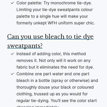
Color palette: Try monochrome tie-dye.
Limiting your tie-dye sweatpants colour
palette to a single hue will make your
formerly unkept WFH uniform super chic.
Can you use bleach to tie dye
sweatpants?
Instead of adding color, this method
removes it. Not only will it work on any
fabric but it eliminates the need for dye.
Combine one part water and one part
bleach in a bottle (spray or otherwise) and
thoroughly douse your black or coloured
clothing, trussed up as you would for
regular tie-dying. You’ll see the color start