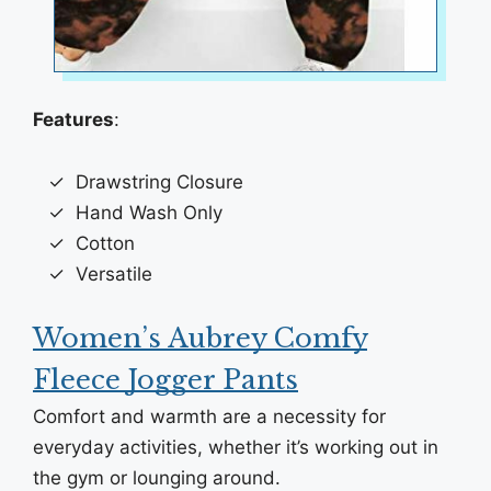
Features
:
Drawstring Closure
Hand Wash Only
Cotton
Versatile
Women’s Aubrey Comfy
Fleece Jogger Pants
Comfort and warmth are a necessity for
everyday activities, whether it’s working out in
the gym or lounging around.