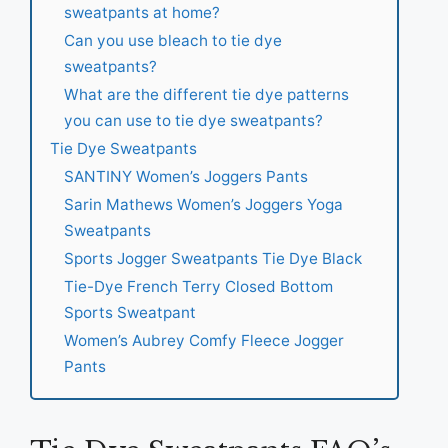
sweatpants at home?
Can you use bleach to tie dye
sweatpants?
What are the different tie dye patterns
you can use to tie dye sweatpants?
Tie Dye Sweatpants
SANTINY Women’s Joggers Pants
Sarin Mathews Women’s Joggers Yoga
Sweatpants
Sports Jogger Sweatpants Tie Dye Black
Tie-Dye French Terry Closed Bottom
Sports Sweatpant
Women’s Aubrey Comfy Fleece Jogger
Pants