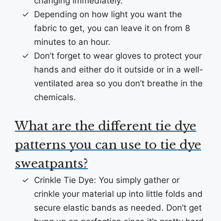
changing immediately.
Depending on how light you want the
fabric to get, you can leave it on from 8
minutes to an hour.
Don’t forget to wear gloves to protect your
hands and either do it outside or in a well-
ventilated area so you don’t breathe in the
chemicals.
What are the different tie dye
patterns you can use to tie dye
sweatpants?
Crinkle Tie Dye: You simply gather or
crinkle your material up into little folds and
secure elastic bands as needed. Don’t get