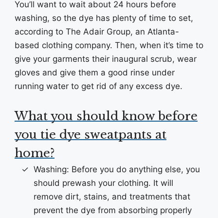
You’ll want to wait about 24 hours before
washing, so the dye has plenty of time to set,
according to The Adair Group, an Atlanta-
based clothing company. Then, when it’s time to
give your garments their inaugural scrub, wear
gloves and give them a good rinse under
running water to get rid of any excess dye.
What you should know before
you tie dye sweatpants at
home?
Washing: Before you do anything else, you
should prewash your clothing. It will
remove dirt, stains, and treatments that
prevent the dye from absorbing properly