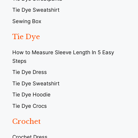
Tie Dye Sweatshirt
Sewing Box
Tie Dye
How to Measure Sleeve Length In 5 Easy
Steps
Tie Dye Dress
Tie Dye Sweatshirt
Tie Dye Hoodie
Tie Dye Crocs
Crochet
Crochet Dress