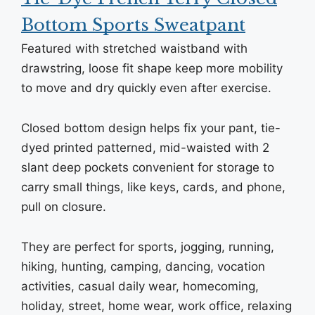
Bottom Sports Sweatpant
Featured with stretched waistband with
drawstring, loose fit shape keep more mobility
to move and dry quickly even after exercise.
Closed bottom design helps fix your pant, tie-
dyed printed patterned, mid-waisted with 2
slant deep pockets convenient for storage to
carry small things, like keys, cards, and phone,
pull on closure.
They are perfect for sports, jogging, running,
hiking, hunting, camping, dancing, vocation
activities, casual daily wear, homecoming,
holiday, street, home wear, work office, relaxing