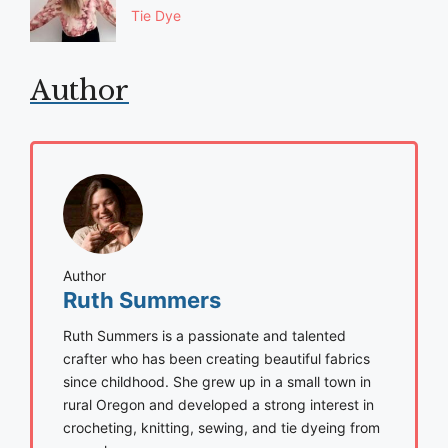
Tie Dye
Author
Author
Ruth Summers
Ruth Summers is a passionate and talented
crafter who has been creating beautiful fabrics
since childhood. She grew up in a small town in
rural Oregon and developed a strong interest in
crocheting, knitting, sewing, and tie dyeing from