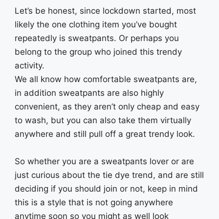
Let’s be honest, since lockdown started, most
likely the one clothing item you’ve bought
repeatedly is sweatpants. Or perhaps you
belong to the group who joined this trendy
activity.
We all know how comfortable sweatpants are,
in addition sweatpants are also highly
convenient, as they aren’t only cheap and easy
to wash, but you can also take them virtually
anywhere and still pull off a great trendy look.
So whether you are a sweatpants lover or are
just curious about the tie dye trend, and are still
deciding if you should join or not, keep in mind
this is a style that is not going anywhere
anytime soon so you might as well look