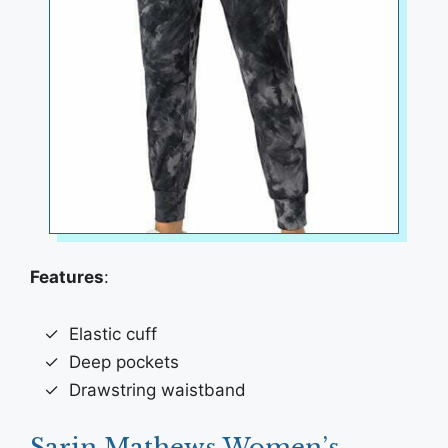
Features
:
Elastic cuff
Deep pockets
Drawstring waistband
Sarin Mathews Women’s