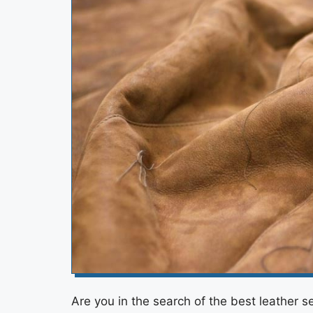
Are you in the search of the best leather s