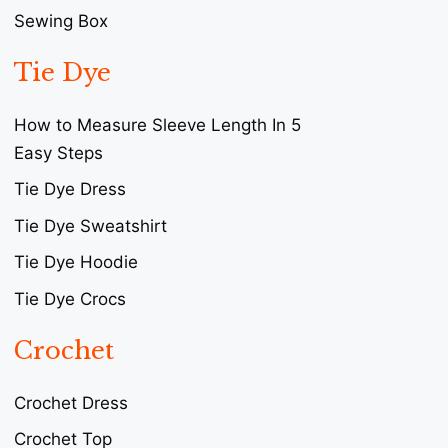
Sewing Box
Tie Dye
How to Measure Sleeve Length In 5
Easy Steps
Tie Dye Dress
Tie Dye Sweatshirt
Tie Dye Hoodie
Tie Dye Crocs
Crochet
Crochet Dress
Crochet Top