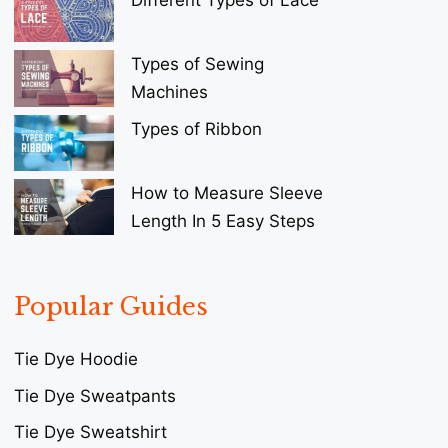
Types of Sewing
Machines
Types of Ribbon
How to Measure Sleeve
Length In 5 Easy Steps
Popular Guides
Tie Dye Hoodie
Tie Dye Sweatpants
Tie Dye Sweatshirt