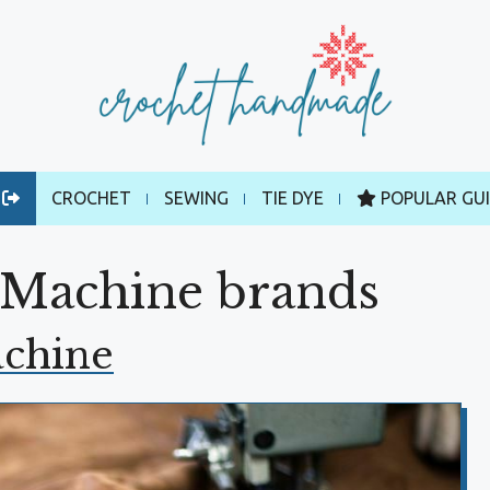
CROCHET
SEWING
TIE DYE
POPULAR GU
 Machine brands
achine