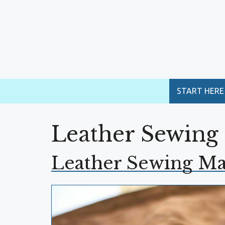
Skip
to
content
START HERE
Leather Sewing
Leather Sewing M