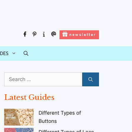
facebook
pinterest
about
contact
newsletter
us
us
IDES
Search
for:
Latest Guides
Different Types of
Buttons
Different Types of Lace