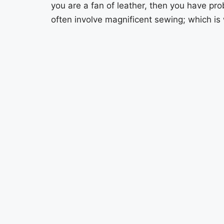
you are a fan of leather, then you have pro
often involve magnificent sewing; which is