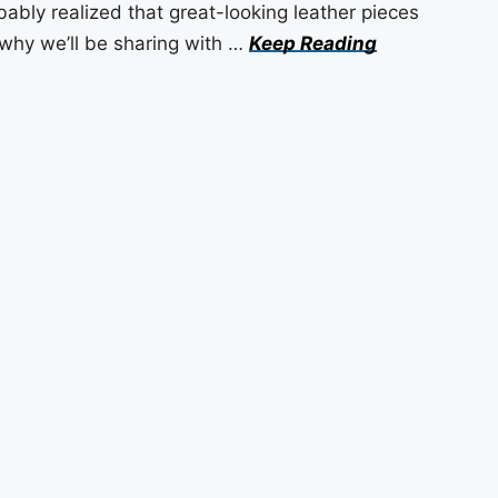
bably realized that great-looking leather pieces
 why we’ll be sharing with …
Keep Reading