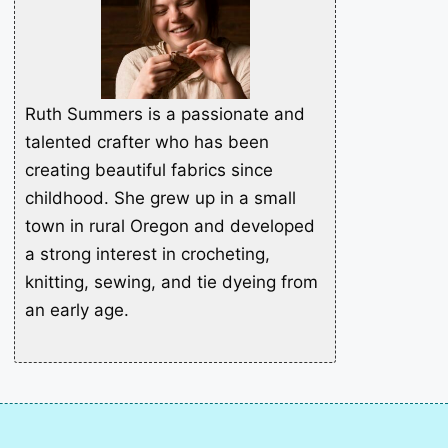
Ruth Summers is a passionate and
talented crafter who has been
creating beautiful fabrics since
childhood. She grew up in a small
town in rural Oregon and developed
a strong interest in crocheting,
knitting, sewing, and tie dyeing from
an early age.