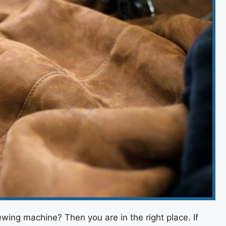
ewing machine? Then you are in the right place. If