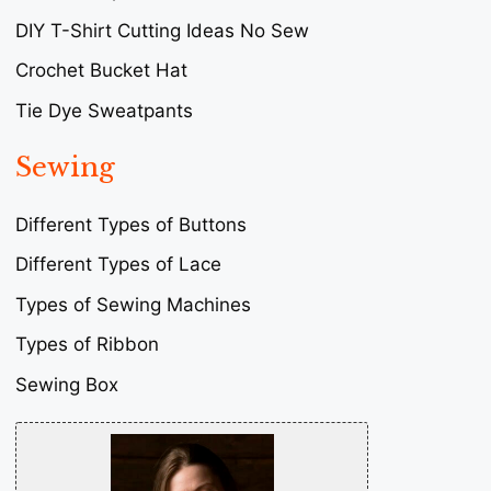
DIY T-Shirt Cutting Ideas No Sew
Crochet Bucket Hat
Tie Dye Sweatpants
Sewing
Different Types of Buttons
Different Types of Lace
Types of Sewing Machines
Types of Ribbon
Sewing Box