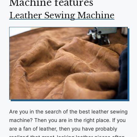
Machine features
Leather Sewing Machine
Are you in the search of the best leather sewing
machine? Then you are in the right place. If you
are a fan of leather, then you have probably