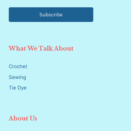
Subscribe
What We Talk About
Crochet
Sewing
Tie Dye
About Us