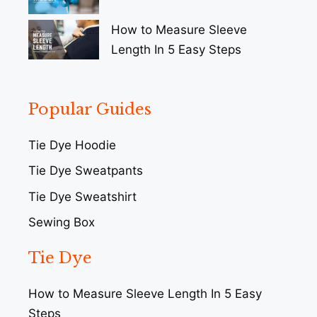
How to Measure Sleeve
Length In 5 Easy Steps
Popular Guides
Tie Dye Hoodie
Tie Dye Sweatpants
Tie Dye Sweatshirt
Sewing Box
Tie Dye
How to Measure Sleeve Length In 5 Easy
Steps