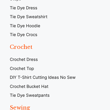
Tie Dye Dress
Tie Dye Sweatshirt
Tie Dye Hoodie
Tie Dye Crocs
Crochet
Crochet Dress
Crochet Top
DIY T-Shirt Cutting Ideas No Sew
Crochet Bucket Hat
Tie Dye Sweatpants
Sewing