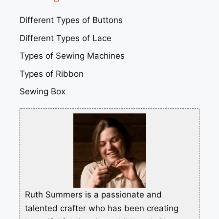
Different Types of Buttons
Different Types of Lace
Types of Sewing Machines
Types of Ribbon
Sewing Box
Ruth Summers is a passionate and
talented crafter who has been creating