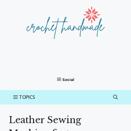
Skip
to
content
Leather Sewing