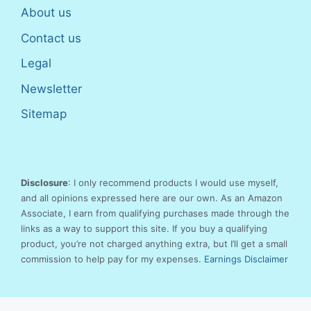
About us
Contact us
Legal
Newsletter
Sitemap
Disclosure
: I only recommend products I would use myself,
and all opinions expressed here are our own. As an Amazon
Associate, I earn from qualifying purchases made through the
links as a way to support this site. If you buy a qualifying
product, you’re not charged anything extra, but I’ll get a small
commission to help pay for my expenses.
Earnings Disclaimer