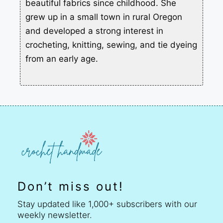
beautiful fabrics since childhood. She
grew up in a small town in rural Oregon
and developed a strong interest in
crocheting, knitting, sewing, and tie dyeing
from an early age.
Don’t miss out!
Stay updated like 1,000+ subscribers with our
weekly newsletter.