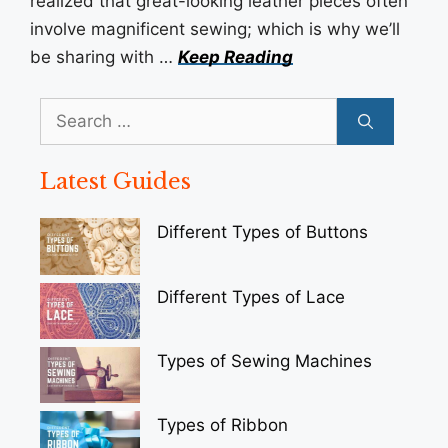
realized that great-looking leather pieces often
involve magnificent sewing; which is why we’ll
be sharing with …
Keep Reading
Search
for:
Latest Guides
Different Types of Buttons
Different Types of Lace
Types of Sewing Machines
Types of Ribbon